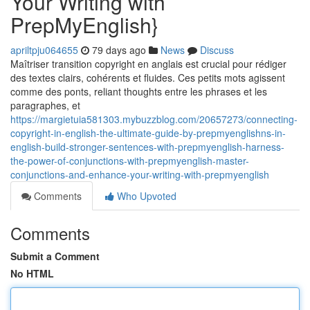
Your Writing with
PrepMyEnglish}
apriltpju064655
79 days ago
News
Discuss
Maîtriser transition copyright en anglais est crucial pour rédiger
des textes clairs, cohérents et fluides. Ces petits mots agissent
comme des ponts, reliant thoughts entre les phrases et les
paragraphes, et
https://margietuia581303.mybuzzblog.com/20657273/connecting-
copyright-in-english-the-ultimate-guide-by-prepmyenglishns-in-
english-build-stronger-sentences-with-prepmyenglish-harness-
the-power-of-conjunctions-with-prepmyenglish-master-
conjunctions-and-enhance-your-writing-with-prepmyenglish
Comments
Who Upvoted
Comments
Submit a Comment
No HTML