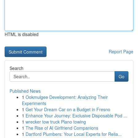
HTML is disabled
Report Page
Search
Go
Published News
1
Ookmulgee Development: Analyzing Their
Experiments
1
Get Your Dream Car on a Budget in Fresno
1
Enhance Your Journey: Exclusive Disposable Pod ...
1
wrecker tow truck Plano towing
1
The Rise of AI Girlfriend Companions
1
Dartford Plumbers: Your Local Experts for Relia...