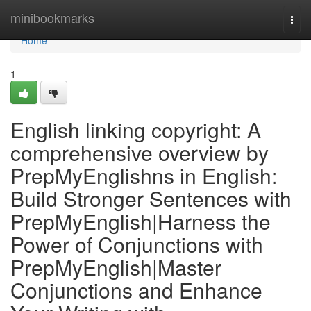
Home
minibookmarks
Togg
navi
Home
1
English linking copyright: A
comprehensive overview by
PrepMyEnglishns in English:
Build Stronger Sentences with
PrepMyEnglish|Harness the
Power of Conjunctions with
PrepMyEnglish|Master
Conjunctions and Enhance