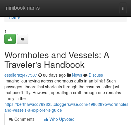
Home
minibookmarks
Togg
navi
Home
1
Wormholes and Vessels: A
Traveler's Handbook
estellerazj477507
80 days ago
News
Discuss
Imagine journeying across enormous gulfs in an blink ! Such
passages, theoretical shortcuts through the cosmos , offer just
that possibility. However, operating a craft through one remains
firmly in the
https://berthawacq769825.bloggerswise.com/49802895/wormholes-
and-vessels-a-explorer-s-guide
Comments
Who Upvoted