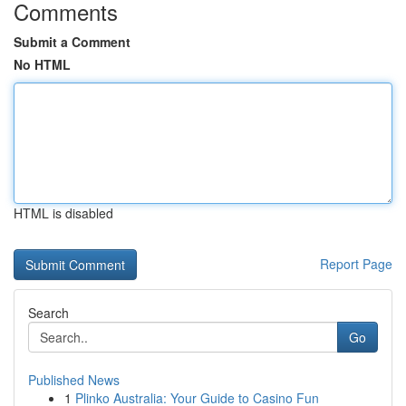
Comments
Submit a Comment
No HTML
HTML is disabled
Report Page
Search
Go
Published News
1
Plinko Australia: Your Guide to Casino Fun