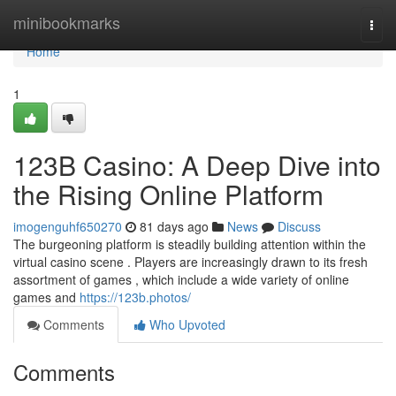
Home
minibookmarks
Togg
navi
Home
1
123B Casino: A Deep Dive into
the Rising Online Platform
imogenguhf650270
81 days ago
News
Discuss
The burgeoning platform is steadily building attention within the
virtual casino scene . Players are increasingly drawn to its fresh
assortment of games , which include a wide variety of online
games and
https://123b.photos/
Comments
Who Upvoted
Comments