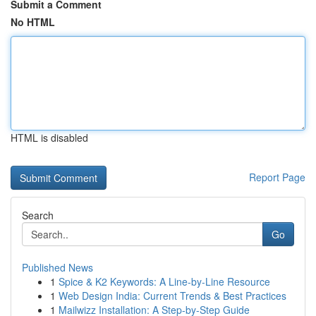
Submit a Comment
No HTML
HTML is disabled
Report Page
Search
Go
Published News
1
Spice & K2 Keywords: A Line-by-Line Resource
1
Web Design India: Current Trends & Best Practices
1
Mailwizz Installation: A Step-by-Step Guide