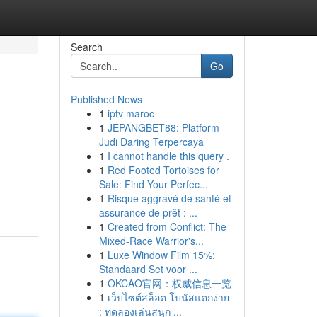
Search
Go
Published News
1
iptv maroc
1
JEPANGBET88: Platform
Judi Daring Terpercaya
1
I cannot handle this query .
1
Red Footed Tortoises for
Sale: Find Your Perfec...
1
Risque aggravé de santé et
assurance de prêt : ...
1
Created from Conflict: The
Mixed-Race Warrior's...
1
Luxe Window Film 15%:
Standaard Set voor ...
1
OKCAO官网：权威信息一览
1
เว็บไซต์สล็อต โบนัสแตกง่าย
: ทดลองเล่นสนุก ...