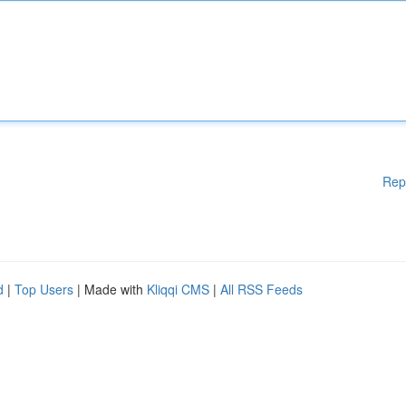
Rep
d
|
Top Users
| Made with
Kliqqi CMS
|
All RSS Feeds