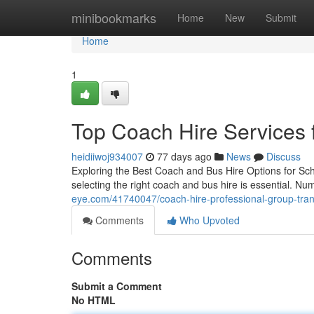
Home
minibookmarks
Home
New
Submit
Home
1
Top Coach Hire Services 
heidiiwoj934007
77 days ago
News
Discuss
Exploring the Best Coach and Bus Hire Options for Sch
selecting the right coach and bus hire is essential. N
eye.com/41740047/coach-hire-professional-group-transp
Comments
Who Upvoted
Comments
Submit a Comment
No HTML