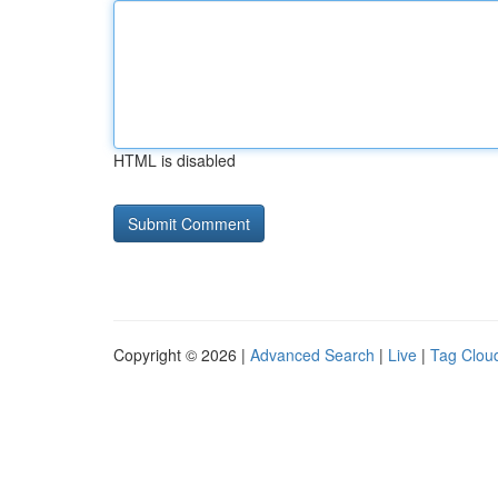
HTML is disabled
Copyright © 2026 |
Advanced Search
|
Live
|
Tag Clou