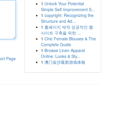
1
Unlock Your Potential
Simple Self-Improvement S...
1
copyright: Recognizing the
Structure and Ad...
1
홈페이지 제작 성공적인 웹
사이트 구축을 위한 ...
1
Chic Female Blouses & The
Complete Guide
1
Browse Linen Apparel
Online: Looks & Sty...
ort Page
1
澳门金沙最新游戏体验