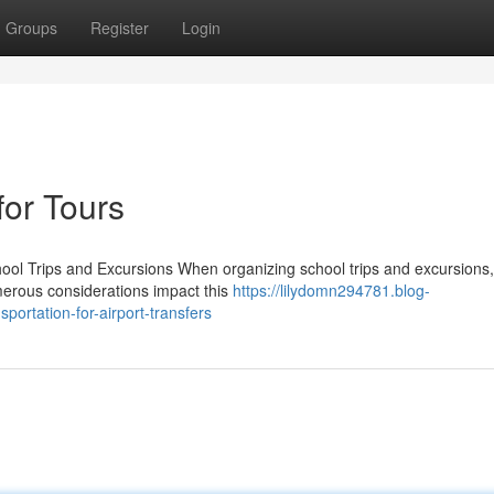
Groups
Register
Login
for Tours
ool Trips and Excursions When organizing school trips and excursions,
umerous considerations impact this
https://lilydomn294781.blog-
ortation-for-airport-transfers