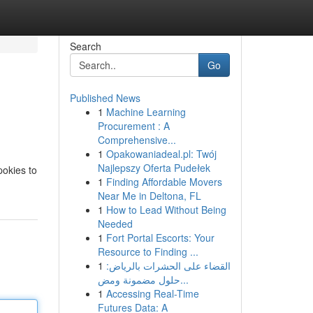
Search
Go
Published News
1
Machine Learning
Procurement : A
Comprehensive...
1
Opakowaniadeal.pl: Twój
Najlepszy Oferta Pudełek
pokies to
1
Finding Affordable Movers
Near Me in Deltona, FL
1
How to Lead Without Being
Needed
1
Fort Portal Escorts: Your
Resource to Finding ...
1
القضاء على الحشرات بالرياض:
حلول مضمونة ومض...
1
Accessing Real-Time
Futures Data: A