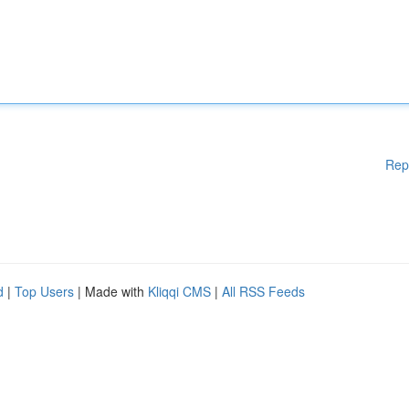
Rep
d
|
Top Users
| Made with
Kliqqi CMS
|
All RSS Feeds