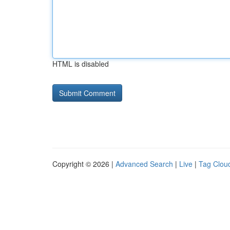
HTML is disabled
Copyright © 2026 |
Advanced Search
|
Live
|
Tag Clou