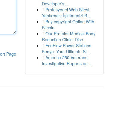
Developer's...
1
Profesyonel Web Sitesi
Yaptırmak: İşletmenizi B...
1
Buy copyright Online With
Bitcoin
1
Our Premier Medical Body
Reduction Clinic: Disc...
1
EcoFlow Power Stations
Kenya: Your Ultimate St...
ort Page
1
America 250 Veterans:
Investigative Reports on ...