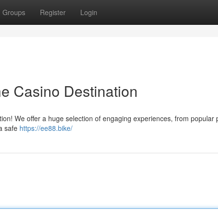
Groups
Register
Login
ne Casino Destination
tion! We offer a huge selection of engaging experiences, from popular 
 a safe
https://ee88.bike/