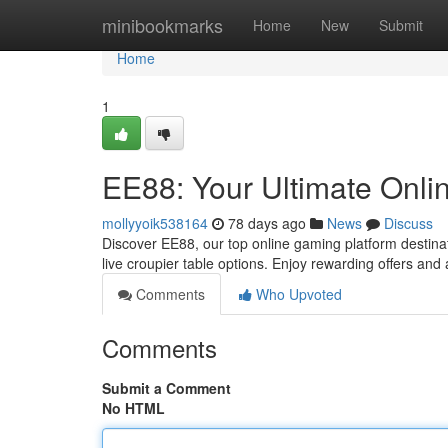
Home
minibookmarks
Home
New
Submit
Home
1
EE88: Your Ultimate Onli
mollyyoik538164
78 days ago
News
Discuss
Discover EE88, our top online gaming platform destina
live croupier table options. Enjoy rewarding offers and
Comments
Who Upvoted
Comments
Submit a Comment
No HTML