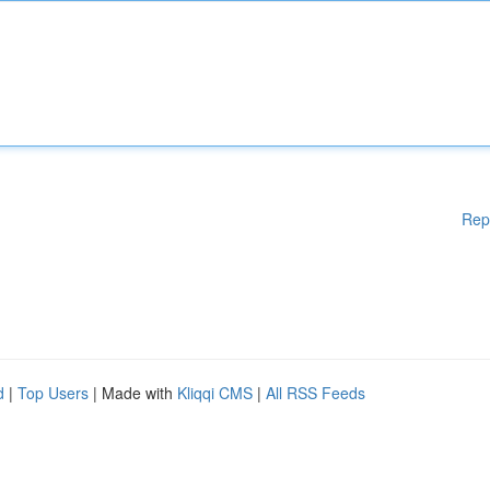
Rep
d
|
Top Users
| Made with
Kliqqi CMS
|
All RSS Feeds