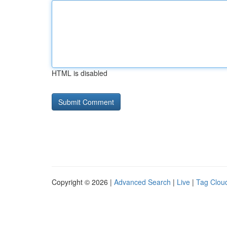
HTML is disabled
Copyright © 2026 |
Advanced Search
|
Live
|
Tag Clou