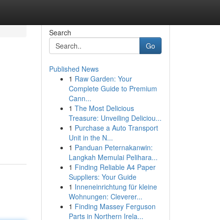
Search
Go
Published News
1
Raw Garden: Your
Complete Guide to Premium
Cann...
1
The Most Delicious
Treasure: Unveiling Deliciou...
1
Purchase a Auto Transport
Unit in the N...
1
Panduan Peternakanwin:
Langkah Memulai Pelihara...
1
Finding Reliable A4 Paper
Suppliers: Your Guide
1
Inneneinrichtung für kleine
Wohnungen: Cleverer...
1
Finding Massey Ferguson
Parts in Northern Irela...