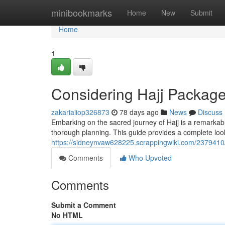
Home
minibookmarks
Home
New
Submit
Home
1
Considering Hajj Package
zakariaiiop326873
78 days ago
News
Discuss
Embarking on the sacred journey of Hajj is a remarkab
thorough planning. This guide provides a complete look
https://sidneynvaw628225.scrappingwiki.com/2379410
Comments
Who Upvoted
Comments
Submit a Comment
No HTML