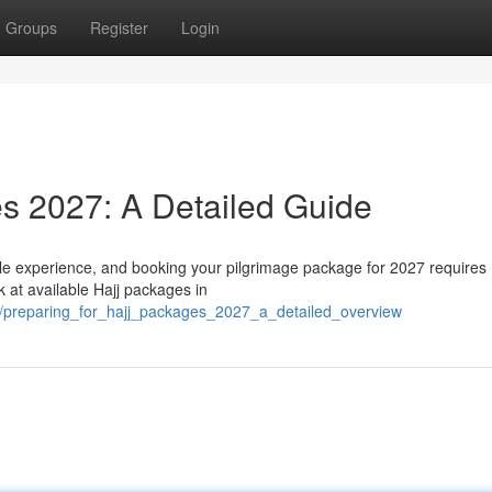
Groups
Register
Login
s 2027: A Detailed Guide
le experience, and booking your pilgrimage package for 2027 requires
 at available Hajj packages in
/preparing_for_hajj_packages_2027_a_detailed_overview