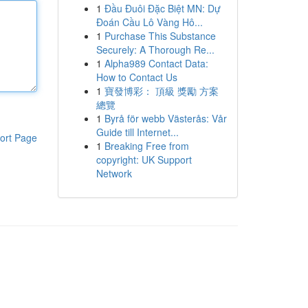
1
Đầu Đuôi Đặc Biệt MN: Dự
Đoán Cầu Lô Vàng Hô...
1
Purchase This Substance
Securely: A Thorough Re...
1
Alpha989 Contact Data:
How to Contact Us
1
寶發博彩： 頂級 獎勵 方案
總覽
1
Byrå för webb Västerås: Vår
Guide till Internet...
ort Page
1
Breaking Free from
copyright: UK Support
Network