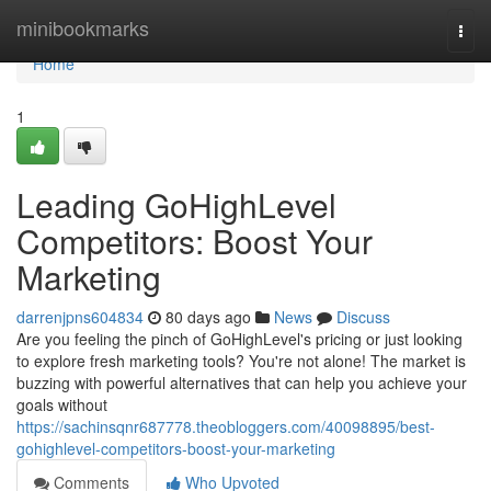
Home
minibookmarks
Togg
navi
Home
1
Leading GoHighLevel
Competitors: Boost Your
Marketing
darrenjpns604834
80 days ago
News
Discuss
Are you feeling the pinch of GoHighLevel's pricing or just looking
to explore fresh marketing tools? You're not alone! The market is
buzzing with powerful alternatives that can help you achieve your
goals without
https://sachinsqnr687778.theobloggers.com/40098895/best-
gohighlevel-competitors-boost-your-marketing
Comments
Who Upvoted