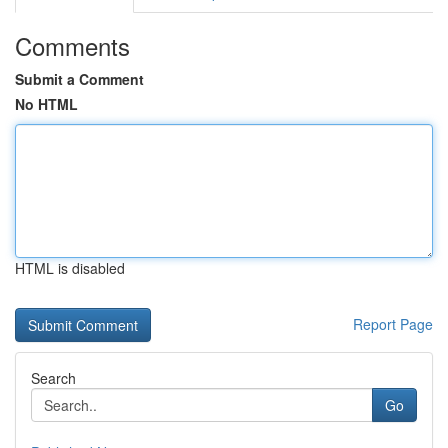
Comments
Submit a Comment
No HTML
HTML is disabled
Report Page
Search
Go