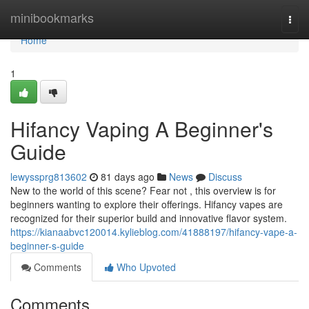
Home
minibookmarks
Togg
navi
Home
1
Hifancy Vaping A Beginner's
Guide
lewyssprg813602
81 days ago
News
Discuss
New to the world of this scene? Fear not , this overview is for
beginners wanting to explore their offerings. Hifancy vapes are
recognized for their superior build and innovative flavor system.
https://kianaabvc120014.kylieblog.com/41888197/hifancy-vape-a-
beginner-s-guide
Comments
Who Upvoted
Comments