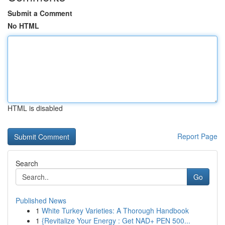
Submit a Comment
No HTML
HTML is disabled
Report Page
Search
Go
Published News
1
White Turkey Varieties: A Thorough Handbook
1
{Revitalize Your Energy : Get NAD+ PEN 500...