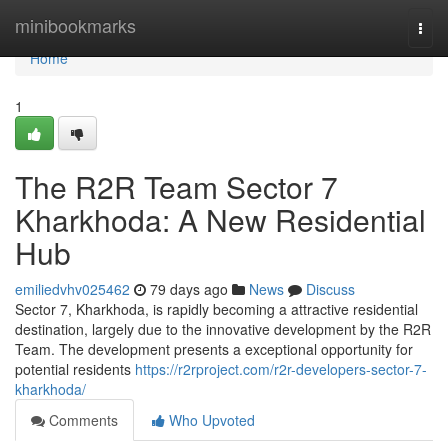
Home
minibookmarks
Togg
navi
Home
1
The R2R Team Sector 7
Kharkhoda: A New Residential
Hub
emiliedvhv025462
79 days ago
News
Discuss
Sector 7, Kharkhoda, is rapidly becoming a attractive residential
destination, largely due to the innovative development by the R2R
Team. The development presents a exceptional opportunity for
potential residents
https://r2rproject.com/r2r-developers-sector-7-
kharkhoda/
Comments
Who Upvoted