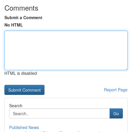
Comments
Submit a Comment
No HTML
HTML is disabled
Report Page
Search
Go
Published News