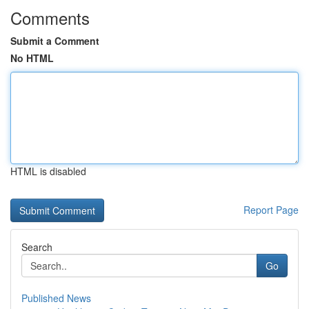
Comments
Submit a Comment
No HTML
HTML is disabled
Report Page
Search
Go
Published News