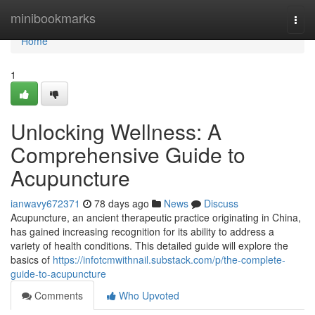
Home
minibookmarks
Togg
navi
Home
1
Unlocking Wellness: A
Comprehensive Guide to
Acupuncture
ianwavy672371
78 days ago
News
Discuss
Acupuncture, an ancient therapeutic practice originating in China,
has gained increasing recognition for its ability to address a
variety of health conditions. This detailed guide will explore the
basics of
https://infotcmwithnail.substack.com/p/the-complete-
guide-to-acupuncture
Comments
Who Upvoted