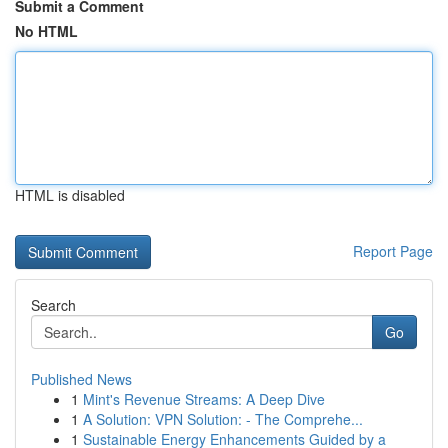
Submit a Comment
No HTML
HTML is disabled
Report Page
Search
Go
Published News
1
Mint's Revenue Streams: A Deep Dive
1
A Solution: VPN Solution: - The Comprehe...
1
Sustainable Energy Enhancements Guided by a