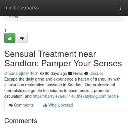
Home
minibookmarks
Togg
navi
Home
1
Sensual Treatment near
Sandton: Pamper Your Senses
shaunamjbf914601
80 days ago
News
Discuss
Escape the daily grind and experience a haven of tranquility with
a luxurious restorative massage in Sandton. Our professional
therapists use gentle techniques to ease tension, promote
circulation, and
https://barryleva484146.thekatyblog.com/profile
Comments
Who Upvoted
Comments