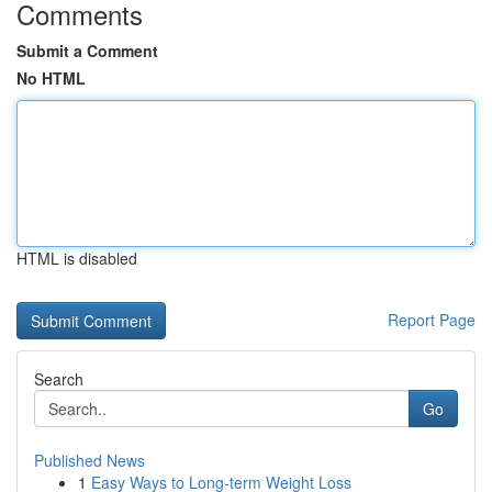
Comments
Submit a Comment
No HTML
HTML is disabled
Report Page
Search
Go
Published News
1
Easy Ways to Long-term Weight Loss