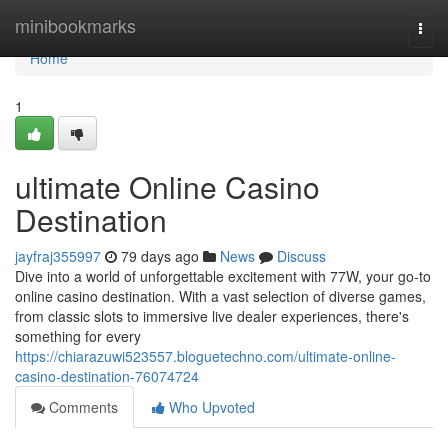
Home
minibookmarks
Togg
navi
Home
1
ultimate Online Casino
Destination
jayfraj355997
79 days ago
News
Discuss
Dive into a world of unforgettable excitement with 77W, your go-to
online casino destination. With a vast selection of diverse games,
from classic slots to immersive live dealer experiences, there's
something for every
https://chiarazuwi523557.bloguetechno.com/ultimate-online-
casino-destination-76074724
Comments
Who Upvoted