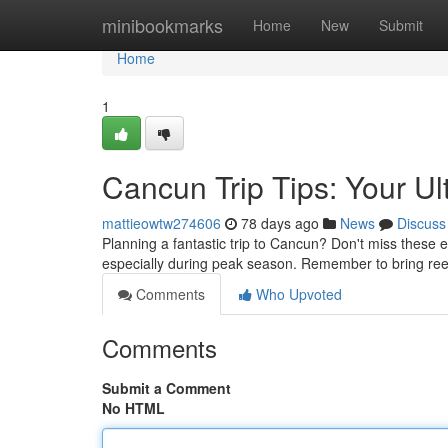
Home
minibookmarks
Home
New
Submit
Home
1
Cancun Trip Tips: Your Ul
mattieowtw274606
78 days ago
News
Discuss
Planning a fantastic trip to Cancun? Don't miss these e
especially during peak season. Remember to bring reef
Comments
Who Upvoted
Comments
Submit a Comment
No HTML