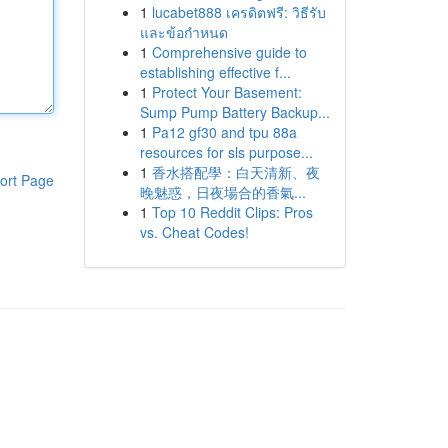
1
lucabet888 เครดิตฟรี: วิธีรับ
และข้อกำหนด
1
Comprehensive guide to
establishing effective f...
1
Protect Your Basement:
Sump Pump Battery Backup...
1
Pa12 gf30 and tpu 88a
resources for sls purpose...
1
香水搭配學：白天清新、夜
ort Page
晚魅惑，日夜場合的香氣...
1
Top 10 Reddit Clips: Pros
vs. Cheat Codes!