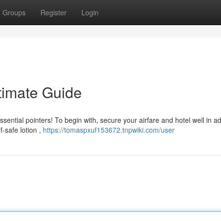
Groups
Register
Login
timate Guide
ssential pointers! To begin with, secure your airfare and hotel well in a
-safe lotion ,
https://tomaspxuf153672.tnpwiki.com/user