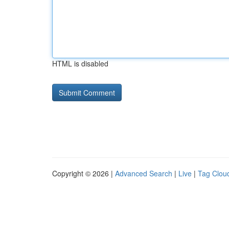
HTML is disabled
Copyright © 2026 |
Advanced Search
|
Live
|
Tag Clou