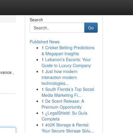
Search
Go
Published News
1
Cricket Betting Predictions
& Megapari Insights
1
Lebanon's Escorts: Your
Guide to Luxury Company
1
Just how modern
dvance ,
interaction modern
technologies...
1
South Florida’s Top Social
Media Marketing Fi...
1
De Scent Release: A
Premium Opportunity
1
¿LegalShield: Su Guía
Completa
1
402K Storage & Rental:
Your Secure Storage Solu...