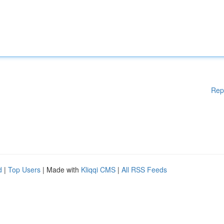
Rep
d
|
Top Users
| Made with
Kliqqi CMS
|
All RSS Feeds