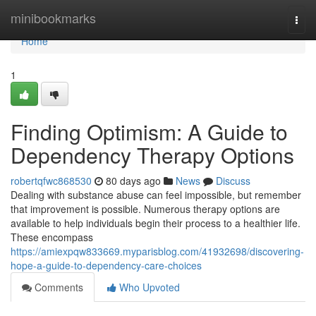
Home
minibookmarks
Togg
navi
Home
1
Finding Optimism: A Guide to
Dependency Therapy Options
robertqfwc868530
80 days ago
News
Discuss
Dealing with substance abuse can feel impossible, but remember
that improvement is possible. Numerous therapy options are
available to help individuals begin their process to a healthier life.
These encompass
https://amiexpqw833669.myparisblog.com/41932698/discovering-
hope-a-guide-to-dependency-care-choices
Comments
Who Upvoted