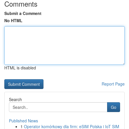
Comments
Submit a Comment
No HTML
HTML is disabled
Report Page
Search
Go
Published News
1
Operator komórkowy dla firm: eSIM Polska i IoT SIM