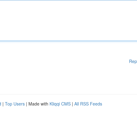
Rep
d
|
Top Users
| Made with
Kliqqi CMS
|
All RSS Feeds