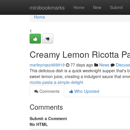
Home
minibookmarks
Home
New
Submit
Home
1
Creamy Lemon Ricotta Pas
marleynqsz469919
77 days ago
News
Discuss
This delicious dish is a quick weeknight supper that's b
sweet lemon juice, creating a indulgent sauce that en
ricotta-pasta-a-simple-delight
Comments
Who Upvoted
Comments
Submit a Comment
No HTML