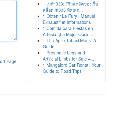
1
เมก้า333: รีวิวสุดฮิตของเว็บ
สล็อต m333 ที่คุณต...
1
Obtenir Le Fury : Manuel
Exhaustif et Informations
1
Comida para Fiestas en
Artesia: ¡La Mejor Opció...
1
The Agile Tabaxi Monk: A
Guide
1
Prosthetic Legs and
Artificial Limbs for Sale –...
ort Page
1
Mangalore Car Rental: Your
Guide to Road Trips