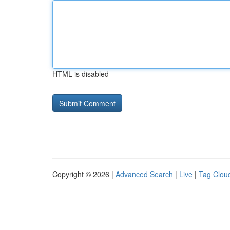
HTML is disabled
Copyright © 2026 |
Advanced Search
|
Live
|
Tag Clou