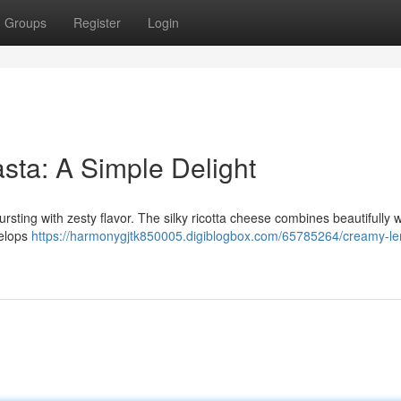
Groups
Register
Login
ta: A Simple Delight
ursting with zesty flavor. The silky ricotta cheese combines beautifully w
velops
https://harmonygjtk850005.digiblogbox.com/65785264/creamy-l