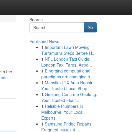
Search
Go
Published News
1
Important Lawn Mowing
Turramurra Steps Before H...
1
NFL London Taxi Guide:
London Taxi Fares, Airpo...
1
Emerging computational
ith the
paradigms are changing s...
emon-
1
Mansfield TX Auto Repair:
Your Trusted Local Shop
1
Geelong Concrete Geelong:
Your Trusted Floor...
1
Reliable Plumbers in
Melbourne: Your Local
Experts
1
Samsung Fridge Repairs :
Frequent Issues & ...