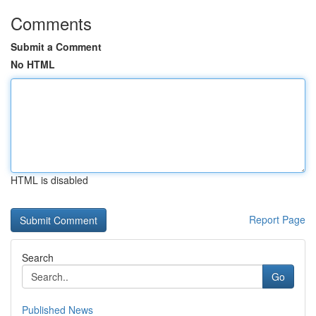
Comments
Submit a Comment
No HTML
HTML is disabled
Report Page
Search
Go
Published News