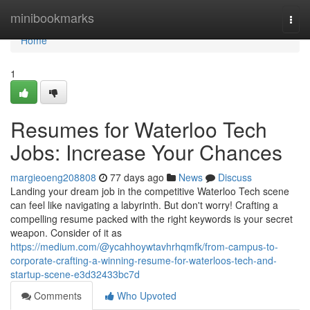
Home
minibookmarks
Togg
navi
Home
1
Resumes for Waterloo Tech
Jobs: Increase Your Chances
margieoeng208808
77 days ago
News
Discuss
Landing your dream job in the competitive Waterloo Tech scene
can feel like navigating a labyrinth. But don't worry! Crafting a
compelling resume packed with the right keywords is your secret
weapon. Consider of it as
https://medium.com/@ycahhoywtavhrhqmfk/from-campus-to-
corporate-crafting-a-winning-resume-for-waterloos-tech-and-
startup-scene-e3d32433bc7d
Comments
Who Upvoted