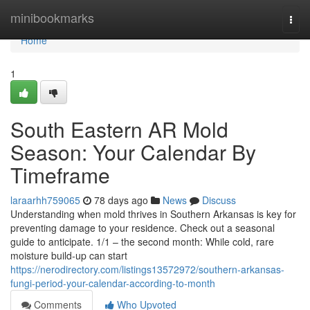
Home
minibookmarks
Togg
navi
Home
1
South Eastern AR Mold
Season: Your Calendar By
Timeframe
laraarhh759065
78 days ago
News
Discuss
Understanding when mold thrives in Southern Arkansas is key for
preventing damage to your residence. Check out a seasonal
guide to anticipate. 1/1 – the second month: While cold, rare
moisture build-up can start
https://nerodirectory.com/listings13572972/southern-arkansas-
fungi-period-your-calendar-according-to-month
Comments
Who Upvoted