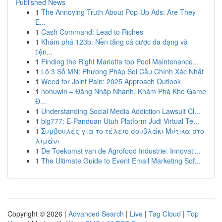
Published News
1
The Annoying Truth About Pop-Up Ads: Are They
E...
1
Cash Command: Lead to Riches
1
Khám phá 123b: Nền tảng cá cược đa dạng và
tiện...
1
Finding the Right Marietta top Pool Maintenance...
1
Lô 3 Số MN: Phương Pháp Soi Cầu Chính Xác Nhất
1
Weed for Joint Pain: 2025 Approach Outlook
1
nohuwin – Đăng Nhập Nhanh, Khám Phá Kho Game
Đ...
1
Understanding Social Media Addiction Lawsuit Cl...
1
big777: E-Panduan Utuh Platform Judi Virtual Te...
1
Συμβουλές για το τέλειο σουβλάκι Μύτικα στο
λιμάνι
1
De Toekomst van de Agrofood Industrie: Innovati...
1
The Ultimate Guide to Event Email Marketing Sof...
Copyright © 2026 |
Advanced Search
|
Live
|
Tag Cloud
|
Top