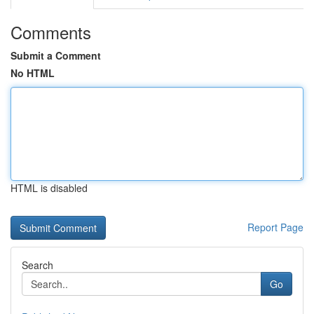
Comments
Submit a Comment
No HTML
HTML is disabled
Report Page
Search
Go