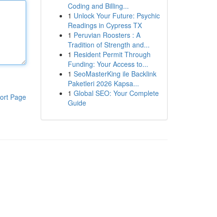
Coding and Billing...
1
Unlock Your Future: Psychic
Readings in Cypress TX
1
Peruvian Roosters : A
Tradition of Strength and...
1
Resident Permit Through
Funding: Your Access to...
1
SeoMasterKing ile Backlink
Paketleri 2026 Kapsa...
1
Global SEO: Your Complete
ort Page
Guide