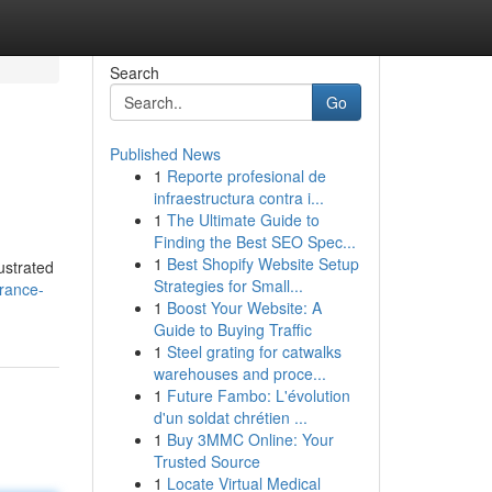
Search
Go
Published News
1
Reporte profesional de
infraestructura contra i...
1
The Ultimate Guide to
Finding the Best SEO Spec...
1
Best Shopify Website Setup
ustrated
Strategies for Small...
urance-
1
Boost Your Website: A
Guide to Buying Traffic
1
Steel grating for catwalks
warehouses and proce...
1
Future Fambo: L'évolution
d'un soldat chrétien ...
1
Buy 3MMC Online: Your
Trusted Source
1
Locate Virtual Medical