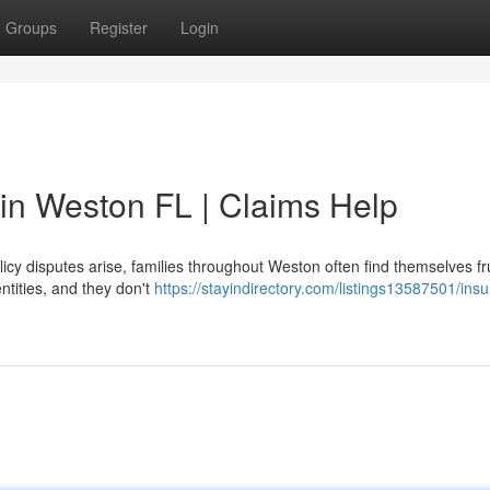
Groups
Register
Login
 in Weston FL | Claims Help
cy disputes arise, families throughout Weston often find themselves fr
ntities, and they don't
https://stayindirectory.com/listings13587501/ins