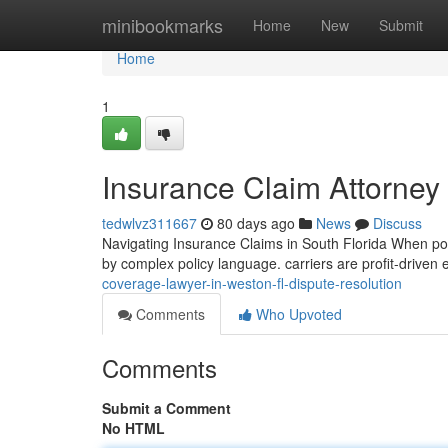
Home
minibookmarks
Home
New
Submit
Home
1
Insurance Claim Attorney
tedwlvz311667
80 days ago
News
Discuss
Navigating Insurance Claims in South Florida When poli
by complex policy language. carriers are profit-driven e
coverage-lawyer-in-weston-fl-dispute-resolution
Comments
Who Upvoted
Comments
Submit a Comment
No HTML