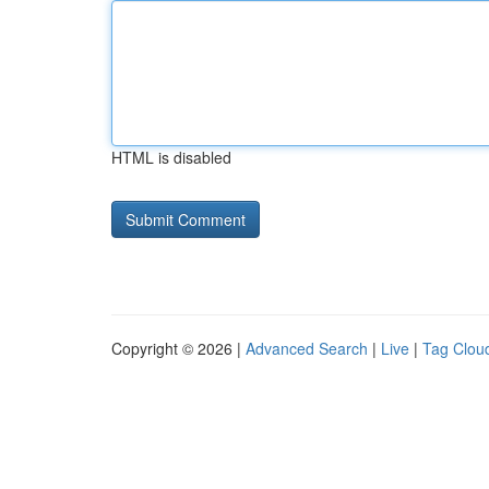
HTML is disabled
Copyright © 2026 |
Advanced Search
|
Live
|
Tag Clou