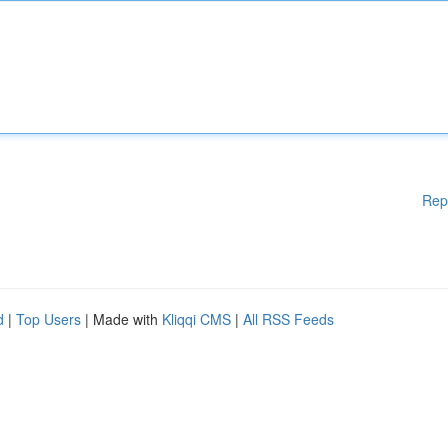
Rep
d
|
Top Users
| Made with
Kliqqi CMS
|
All RSS Feeds