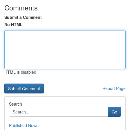
Comments
Submit a Comment
No HTML
HTML is disabled
Report Page
Search
Go
Published News