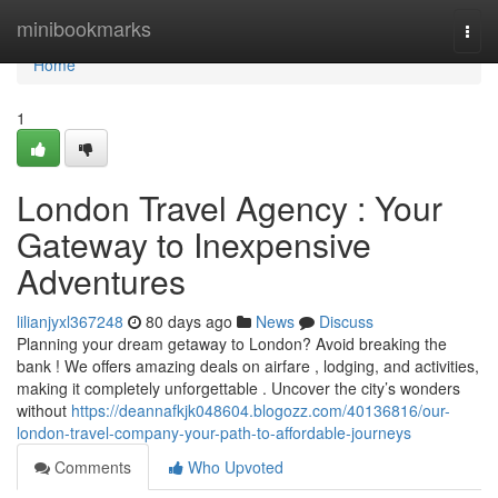
Home
minibookmarks
Togg
navi
Home
1
London Travel Agency : Your
Gateway to Inexpensive
Adventures
lilianjyxl367248
80 days ago
News
Discuss
Planning your dream getaway to London? Avoid breaking the
bank ! We offers amazing deals on airfare , lodging, and activities,
making it completely unforgettable . Uncover the city’s wonders
without
https://deannafkjk048604.blogozz.com/40136816/our-
london-travel-company-your-path-to-affordable-journeys
Comments
Who Upvoted