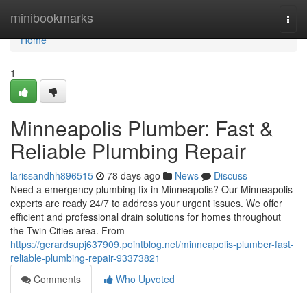
Home
minibookmarks
Togg
navi
Home
1
Minneapolis Plumber: Fast &
Reliable Plumbing Repair
larissandhh896515
78 days ago
News
Discuss
Need a emergency plumbing fix in Minneapolis? Our Minneapolis
experts are ready 24/7 to address your urgent issues. We offer
efficient and professional drain solutions for homes throughout
the Twin Cities area. From
https://gerardsupj637909.pointblog.net/minneapolis-plumber-fast-
reliable-plumbing-repair-93373821
Comments
Who Upvoted