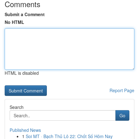
Comments
Submit a Comment
No HTML
HTML is disabled
Report Page
Search
Go
Published News
1
Soi MT · Bạch Thủ Lô 22: Chốt Số Hôm Nay