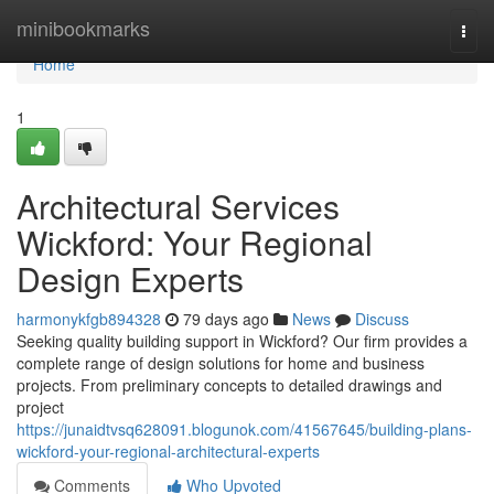
Home
minibookmarks
Togg
navi
Home
1
Architectural Services
Wickford: Your Regional
Design Experts
harmonykfgb894328
79 days ago
News
Discuss
Seeking quality building support in Wickford? Our firm provides a
complete range of design solutions for home and business
projects. From preliminary concepts to detailed drawings and
project
https://junaidtvsq628091.blogunok.com/41567645/building-plans-
wickford-your-regional-architectural-experts
Comments
Who Upvoted