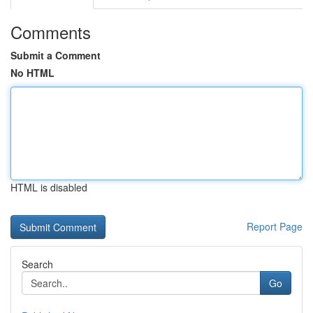
Comments
Submit a Comment
No HTML
HTML is disabled
Report Page
Search
Go