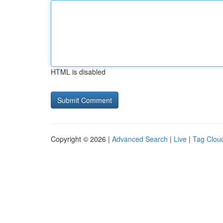
HTML is disabled
Copyright © 2026 |
Advanced Search
|
Live
|
Tag Clou