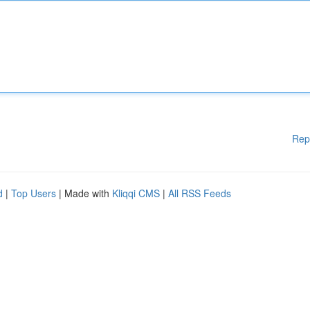
Rep
d
|
Top Users
| Made with
Kliqqi CMS
|
All RSS Feeds