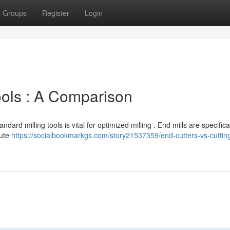
Groups
Register
Login
ools : A Comparison
ard milling tools is vital for optimized milling . End mills are specifica
lute
https://socialbookmarkgs.com/story21537359/end-cutters-vs-cutting