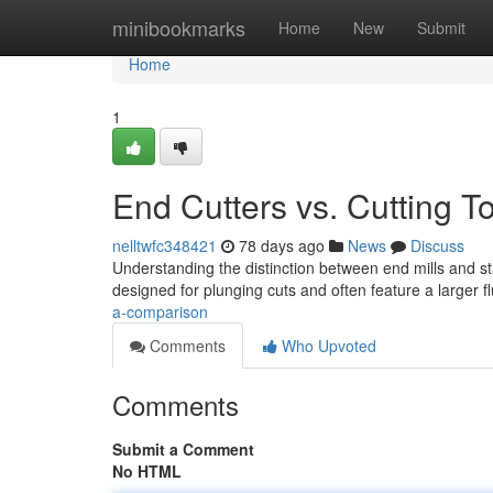
Home
minibookmarks
Home
New
Submit
Home
1
End Cutters vs. Cutting T
nelltwfc348421
78 days ago
News
Discuss
Understanding the distinction between end mills and stand
designed for plunging cuts and often feature a larger f
a-comparison
Comments
Who Upvoted
Comments
Submit a Comment
No HTML