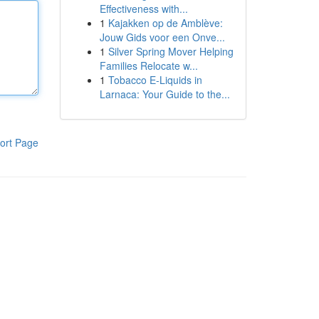
Effectiveness with...
1
Kajakken op de Amblève:
Jouw Gids voor een Onve...
1
Silver Spring Mover Helping
Families Relocate w...
1
Tobacco E-Liquids in
Larnaca: Your Guide to the...
ort Page