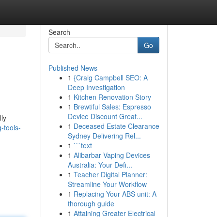
Search
Go
Published News
1
{Craig Campbell SEO: A
Deep Investigation
1
Kitchen Renovation Story
1
Brewtiful Sales: Espresso
Device Discount Great...
lly
1
Deceased Estate Clearance
-tools-
Sydney Delivering Rel...
1
```text
1
Alibarbar Vaping Devices
Australia: Your Defi...
1
Teacher Digital Planner:
Streamline Your Workflow
1
Replacing Your ABS unit: A
thorough guide
1
Attaining Greater Electrical