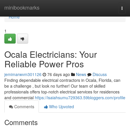
Home
minibookmarks
Togg
navi
Home
1
Ocala Electricians: Your
Reliable Power Pros
jemimarwvm301126
76 days ago
News
Discuss
Finding dependable electrical contractors in Ocala, Florida, can
be a challenge , but look no further! Our team of skilled
professionals offers top-notch electrical services for residences
and commercial
https://isaiahsumu729363.59bloggers.com/profile
Comments
Who Upvoted
Comments