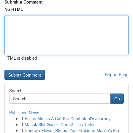
Submit a Comment
No HTML
HTML is disabled
Report Page
Search
Go
Published News
1
Feline Monks A Cat-like Combatant's Journey
1
Masuk Slot Gacor: Cara & Tips Terkini
1
Dangwa Flower Shops: Your Guide to Manila's Flo...