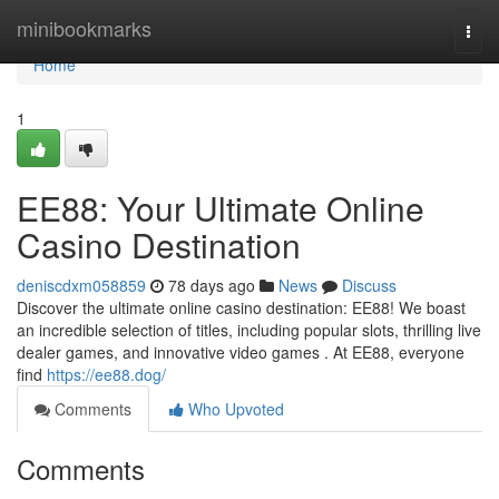
Home
minibookmarks
Togg
navi
Home
1
EE88: Your Ultimate Online
Casino Destination
deniscdxm058859
78 days ago
News
Discuss
Discover the ultimate online casino destination: EE88! We boast
an incredible selection of titles, including popular slots, thrilling live
dealer games, and innovative video games . At EE88, everyone
find
https://ee88.dog/
Comments
Who Upvoted
Comments