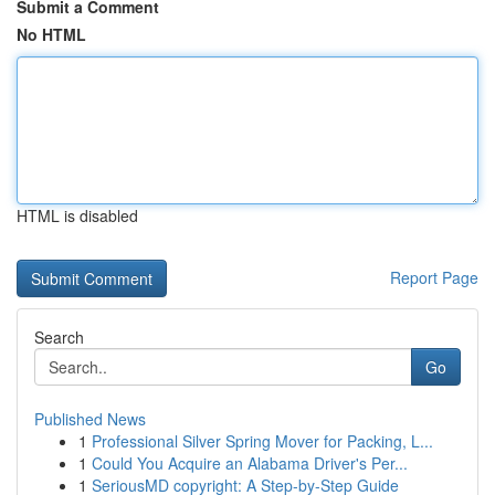
Submit a Comment
No HTML
HTML is disabled
Report Page
Search
Go
Published News
1
Professional Silver Spring Mover for Packing, L...
1
Could You Acquire an Alabama Driver's Per...
1
SeriousMD copyright: A Step-by-Step Guide