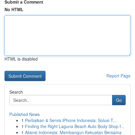
Submit a Comment
No HTML
HTML is disabled
Report Page
Search
Go
Published News
1
Perbaikan & Servis iPhone Indonesia: Solusi T...
1
Finding the Right Laguna Beach Auto Body Shop f...
1
Aliansi Indonesia: Membangun Kekuatan Bersama