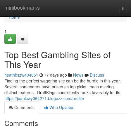
Home
minibookmarks
Togg
navi
Home
1
Top Best Gambling Sites of
This Year
heathbszw404651
77 days ago
News
Discuss
Finding the perfect wagering site can be the hurdle in this year.
Several contenders have arisen as top picks , each offering
distinct features . DraftKings consistently ranks favorably for its
https://jeanlcwy064271.blogozz.com/profile
Comments
Who Upvoted
Comments