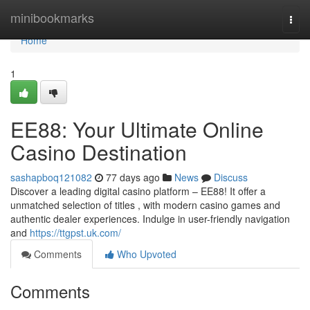
Home
minibookmarks
Togg
navi
Home
1
EE88: Your Ultimate Online
Casino Destination
sashapboq121082
77 days ago
News
Discuss
Discover a leading digital casino platform – EE88! It offer a
unmatched selection of titles , with modern casino games and
authentic dealer experiences. Indulge in user-friendly navigation
and
https://ttgpst.uk.com/
Comments
Who Upvoted
Comments