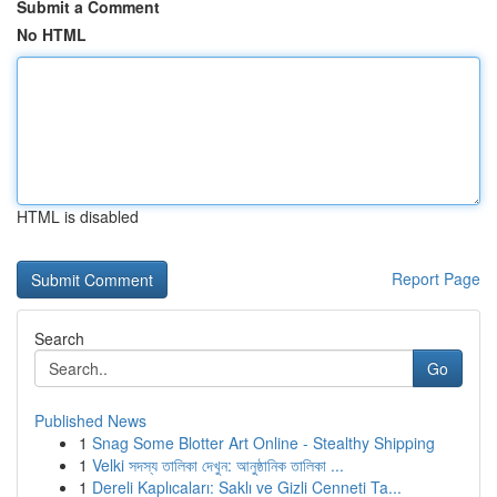
Submit a Comment
No HTML
HTML is disabled
Report Page
Search
Go
Published News
1
Snag Some Blotter Art Online - Stealthy Shipping
1
Velki সদস্য তালিকা দেখুন: আনুষ্ঠানিক তালিকা ...
1
Dereli Kaplıcaları: Saklı ve Gizli Cenneti Ta...