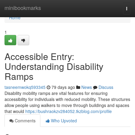
Home
minibookmarks
Togg
navi
Home
1
Accessible Entry:
Understanding Disability
Ramps
tasneemwokq593345
79 days ago
News
Discuss
Disability mobility ramps are vital features for ensuring
accessibility for individuals with reduced mobility. These structures
allow people using walkers to move through buildings and spaces
that would
https://bushraokzv284052.tkzblog.com/profile
Comments
Who Upvoted