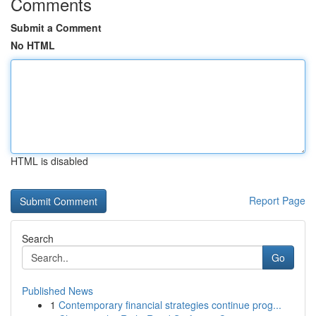
Comments
Submit a Comment
No HTML
HTML is disabled
Report Page
Search
Go
Published News
1
Contemporary financial strategies continue prog...