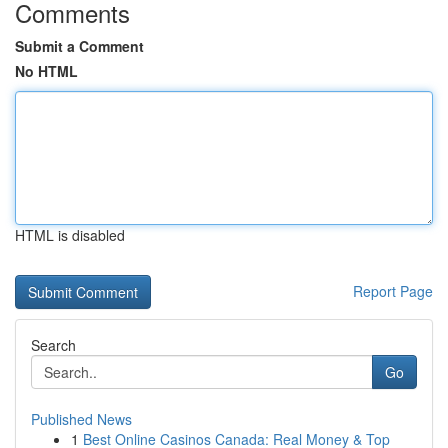
Comments
Submit a Comment
No HTML
HTML is disabled
Report Page
Search
Go
Published News
1
Best Online Casinos Canada: Real Money & Top