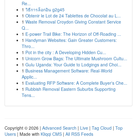
Re...
1
วิธีการล็อกอิน g2g45
1
Obtenir le Lot de 24 Tablettes de Chocolat au L...
1
Waste Removal Croydon Giving Constant Service
Q...
1
E-power Trail Bike: The Horizon of Off-Roading ...
1
Handyman Websites: Gain Greater Customers:
Thro...
1
Pot in the city : A Developing Hidden Cu...
1
Unicorn Grow Bags: The Ultimate Mushroom Cultu...
1
Gulu Uganda: Your Guide to Lodgings and Choi...
1
Business Management Software: Real-World
Applic...
1
Evaluating RFP Software: A Complete Buyer's Che...
1
Rubbish Removal Eastern Suburbs Supporting
Tens...
Copyright © 2026 |
Advanced Search
|
Live
|
Tag Cloud
|
Top
Users
| Made with
Kliqqi CMS
|
All RSS Feeds