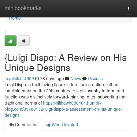
Home
minibookmarks
Togg
navi
Home
1
{Luigi Dispo: A Review on His
Unique Designs
tayalnik414909
78 days ago
News
Discuss
Luigi Dispo, a trailblazing figure in furniture creation, left an
indelible mark on the 20th century. His philosophy to form and
function was distinctively forward-thinking, often subverting the
traditional norms of
https://lillibqwh088404.humor-
blog.com/39780152/luigi-dispo-a-assessment-on-his-unique-
designs
Comments
Who Upvoted