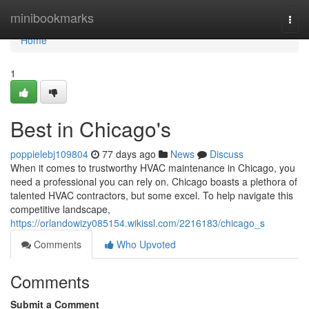
Home
minibookmarks
Togg
navi
Home
1
Best in Chicago's
poppielebj109804
77 days ago
News
Discuss
When it comes to trustworthy HVAC maintenance in Chicago, you
need a professional you can rely on. Chicago boasts a plethora of
talented HVAC contractors, but some excel. To help navigate this
competitive landscape,
https://orlandowizy085154.wikissl.com/2216183/chicago_s
Comments
Who Upvoted
Comments
Submit a Comment