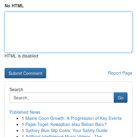
No HTML
HTML is disabled
Report Page
Search
Go
Published News
1
Maine Coon Growth: A Progression of Key Events
1
Pajak Togel: Kewajiban atau Beban Baru?
1
Sydney Blue Slip Costs: Your Safety Guide
1
Artificial Intelligence Music Videos : The ...