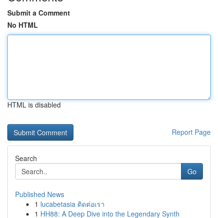
Submit a Comment
No HTML
HTML is disabled
Report Page
Search
Go
Published News
1
lucabetasia ติดต่อเรา
1
HH88: A Deep Dive into the Legendary Synth