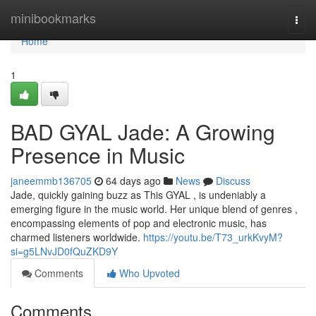
Home
minibookmarks
Togg
navi
Home
1
BAD GYAL Jade: A Growing
Presence in Music
janeemmb136705
64 days ago
News
Discuss
Jade, quickly gaining buzz as This GYAL , is undeniably a
emerging figure in the music world. Her unique blend of genres ,
encompassing elements of pop and electronic music, has
charmed listeners worldwide.
https://youtu.be/T73_urkKvyM?
si=g5LNvJD0fQuZKD9Y
Comments
Who Upvoted
Comments