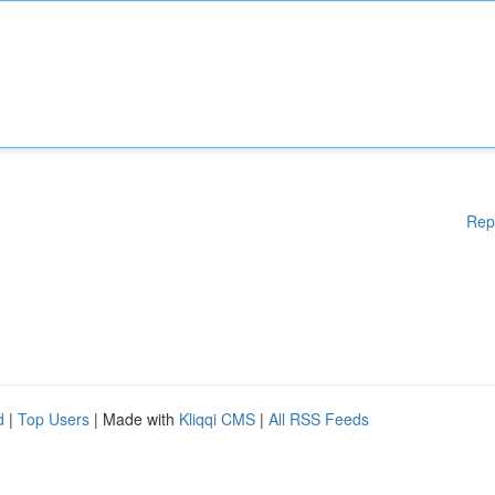
Rep
d
|
Top Users
| Made with
Kliqqi CMS
|
All RSS Feeds