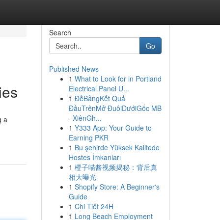
Search
Go
Published News
1
What to Look for in Portland
ies
Electrical Panel U...
1
ĐềBảngKết Quả
ĐầuTrênMở ĐuôiDướiGốc MB
· XiênGh...
g a
1
Y333 App: Your Guide to
Earning PKR
1
Bu şehirde Yüksek Kalitede
Hostes İmkanları
1
橙子喵酱视频揭秘：背后真
相大曝光
1
Shopify Store: A Beginner's
Guide
1
Chi Tiết 24H
1
Long Beach Employment