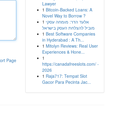
Lawyer
1
Bitcoin-Backed Loans: A
Novel Way to Borrow ?
1
אלעד הדר: מומחה עסקי
מוביל להצלחת העסק בישראל
1
Best Software Companies
in Hyderabad : A Th...
1
Mitolyn Reviews: Real User
Experiences & Hone...
1
ort Page
https://canadafreeslots.com/ -
2026
1
Raja717: Tempat Slot
Gacor Para Pecinta Jac...