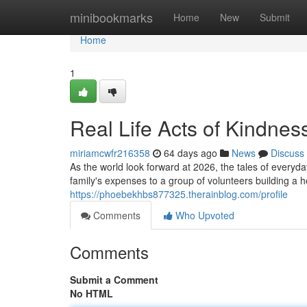
Home
minibookmarks
Home
New
Submit
Home
1
Real Life Acts of Kindnes
miriamcwfr216358
64 days ago
News
Discuss
As the world look forward at 2026, the tales of everyd
family's expenses to a group of volunteers building a 
https://phoebekhbs877325.therainblog.com/profile
Comments
Who Upvoted
Comments
Submit a Comment
No HTML