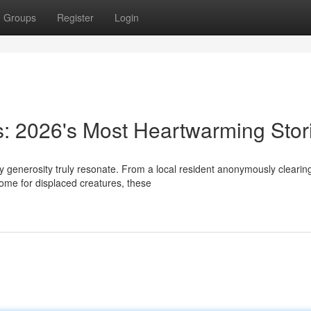
Groups
Register
Login
s: 2026's Most Heartwarming Stor
ay generosity truly resonate. From a local resident anonymously clearin
home for displaced creatures, these