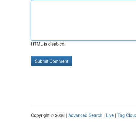
HTML is disabled
Copyright © 2026 |
Advanced Search
|
Live
|
Tag Clou