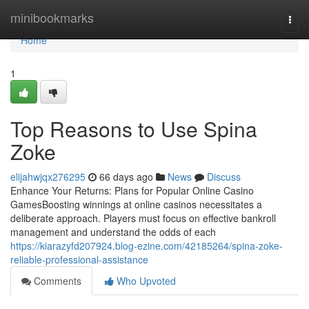
Home
minibookmarks
Togg
navi
Home
1
Top Reasons to Use Spina
Zoke
elijahwjqx276295
66 days ago
News
Discuss
Enhance Your Returns: Plans for Popular Online Casino
GamesBoosting winnings at online casinos necessitates a
deliberate approach. Players must focus on effective bankroll
management and understand the odds of each
https://kiarazyfd207924.blog-ezine.com/42185264/spina-zoke-
reliable-professional-assistance
Comments
Who Upvoted