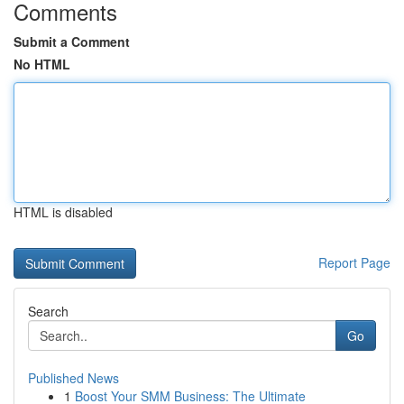
Comments
Submit a Comment
No HTML
HTML is disabled
Report Page
Search
Go
Published News
1
Boost Your SMM Business: The Ultimate