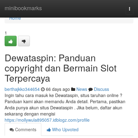
Home
minibookmarks
Togg
navi
Home
1
Dewataspin: Panduan
copyright dan Bermain Slot
Terpercaya
berthajkko344654
66 days ago
News
Discuss
Ingin tahu cara masuk ke Dewataspin, situs taruhan online ?
Panduan kami akan memandu Anda detail. Pertama, pastikan
Anda punya akun situs Dewataspin . Jika belum, daftar akun
sekarang dengan mengisi
https://mollywula895057.idblogz.com/profile
Comments
Who Upvoted