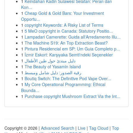
1
Keindahan Kadin Sulawesi Selatan: Peran dan
Kon...
1
Cheap Gold & Gold Bars: Your Investment
Opportu...
1
copyright Keywords: A Risky List of Terms
1
5 MeO copyright in Canada: Statutory Positio...
1
Lampadari Camerette: Guida all'Arredamento Illu...
1
The Machine S19: An Top Extraction Beast?
1
Pintura Residencial em SP: Um Guia Completo p...
1
İzmir Eskort: Karşıyaka Semti'ndeki Seçenekler
1
دليل مبتدئ حول طين الأطفال
1
The Beauty of Yasamin Island
1
رقية الصدور: دليل شامل ومبسط
1
Boutiq Switch: The Definitive Pod Vape Over...
1
My Core Operational Programming: Ethical
Bounda...
1
Purchase copyright Mushroom Extract Via the Int...
Copyright © 2026 |
Advanced Search
|
Live
|
Tag Cloud
|
Top