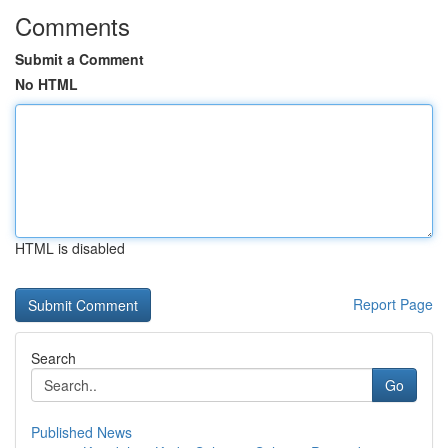
Comments
Submit a Comment
No HTML
HTML is disabled
Report Page
Search
Go
Published News