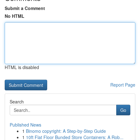
Submit a Comment
No HTML
HTML is disabled
Report Page
Search
Go
Published News
1
Binomo copyright: A Step-by-Step Guide
1
10ft Flat Floor Bunded Store Containers: A Rob...