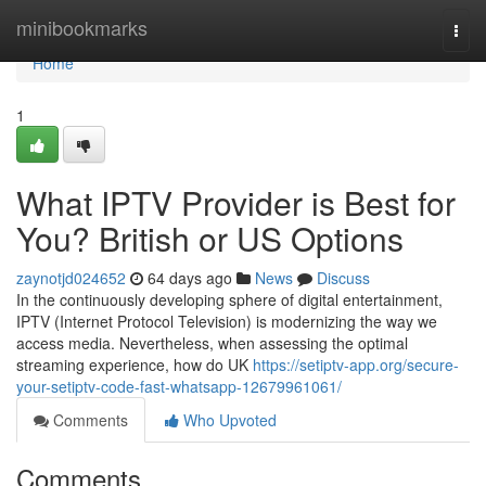
Home
minibookmarks
Togg
navi
Home
1
What IPTV Provider is Best for
You? British or US Options
zaynotjd024652
64 days ago
News
Discuss
In the continuously developing sphere of digital entertainment,
IPTV (Internet Protocol Television) is modernizing the way we
access media. Nevertheless, when assessing the optimal
streaming experience, how do UK
https://setiptv-app.org/secure-
your-setiptv-code-fast-whatsapp-12679961061/
Comments
Who Upvoted
Comments