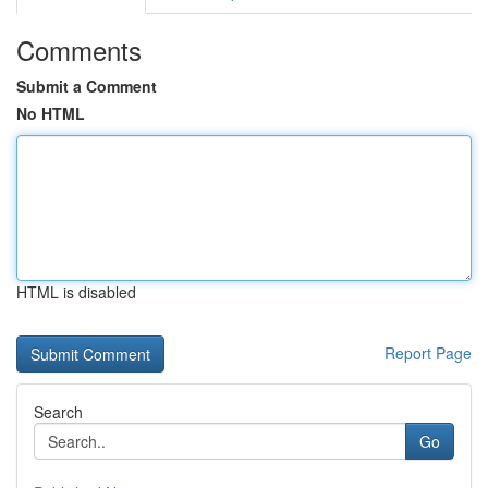
Comments
Submit a Comment
No HTML
HTML is disabled
Report Page
Search
Go