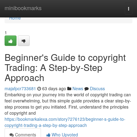
Home
minibookmarks
Togg
navi
Home
1
Beginner's Guide to copyright
Trading: A Step-by-Step
Approach
majafpcr733681
63 days ago
News
Discuss
Embarking on your journey into the world of copyright trading can
feel overwhelming, but this simple guide provides a clear step-by-
step process to get you initiated. First, understand the principles
of copyright and
https://bookmarkalexa.com/story7276123/beginner-s-guide-to-
copyright-trading-a-step-by-step-approach
Comments
Who Upvoted