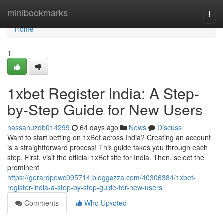
Home
minibookmarks
Togg
navi
Home
1
1xbet Register India: A Step-
by-Step Guide for New Users
hassanuzdb014299
64 days ago
News
Discuss
Want to start betting on 1xBet across India? Creating an account
is a straightforward process! This guide takes you through each
step. First, visit the official 1xBet site for India. Then, select the
prominent
https://gerardpewc095714.bloggazza.com/40306384/1xbet-
register-india-a-step-by-step-guide-for-new-users
Comments
Who Upvoted