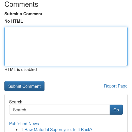
Comments
Submit a Comment
No HTML
HTML is disabled
Report Page
Search
Go
Published News
1
Raw Material Supercycle: Is It Back?