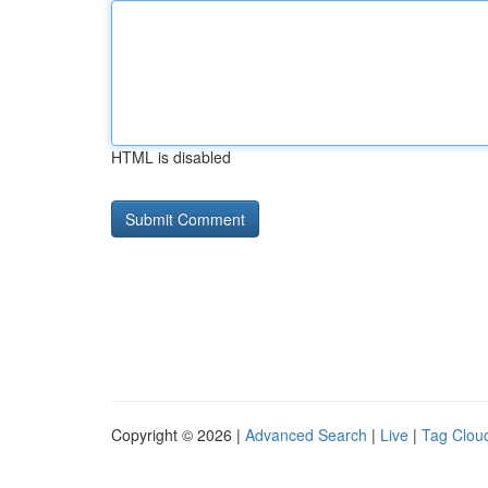
HTML is disabled
Copyright © 2026 |
Advanced Search
|
Live
|
Tag Clou