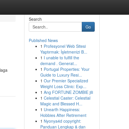
Search
Go
Published News
1
Profesyonel Web Sitesi
Yaptırmak: İşletmenizi B...
1
I unable to fulfill the
demand . Generat...
1
Portugal Properties: Your
laga
Guide to Luxury Resi...
1
Our Premier Specialized
Weight Loss Clinic: Exp...
1
Ang FORTUNE ZOMBIE jili
1
Celestial Caster: Celestial
Magic and Blessed H...
1
Unearth Happiness:
Hobbies After Retirement
1
Nyonya4d copyright:
Panduan Lengkap & dan