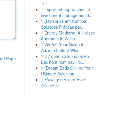
Ter...
1
Important approaches to
investment management i...
1
{Divisórias em Curitiba:
Soluções Práticas par...
1
Energy Medicine: A Holistic
Approach to Wellb...
1
WinAZ: Your Guide to
Arizona Lottery Wins
1
Dự đoán xổ lô Top miền
ort Page
Bắc hôm hôm nay · S...
1
{Dream Beds Online: Your
Ultimate Selection
1
חשפניות: המדריך המלא
לבילוי לילי