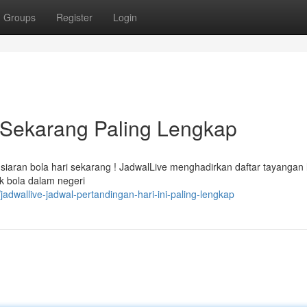
Groups
Register
Login
i Sekarang Paling Lengkap
siaran bola hari sekarang ! JadwalLive menghadirkan daftar tayangan 
k bola dalam negeri
jadwallive-jadwal-pertandingan-hari-ini-paling-lengkap