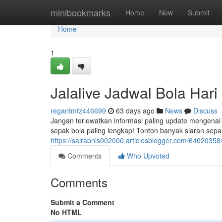
Home
minibookmarks
Home
New
Submit
Home
1
Jalalive Jadwal Bola Har
regantmtz446699
63 days ago
News
Discuss
Jangan terlewatkan informasi paling update mengenai 
sepak bola paling lengkap! Tonton banyak siaran sepa
https://sairabnis002000.articlesblogger.com/64020358/
Comments
Who Upvoted
Comments
Submit a Comment
No HTML