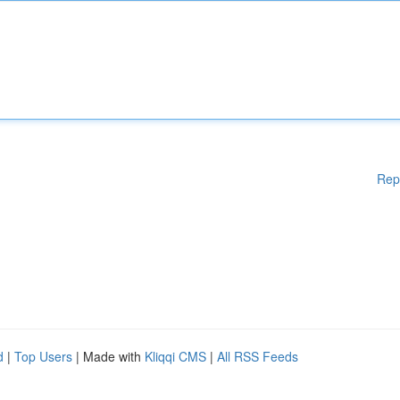
Rep
d
|
Top Users
| Made with
Kliqqi CMS
|
All RSS Feeds