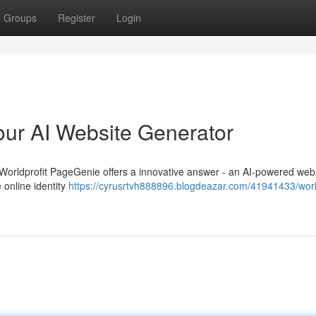
Groups
Register
Login
our AI Website Generator
m? Worldprofit PageGenie offers a innovative answer - an AI-powered web
 online identity
https://cyrusrtvh888896.blogdeazar.com/41941433/world