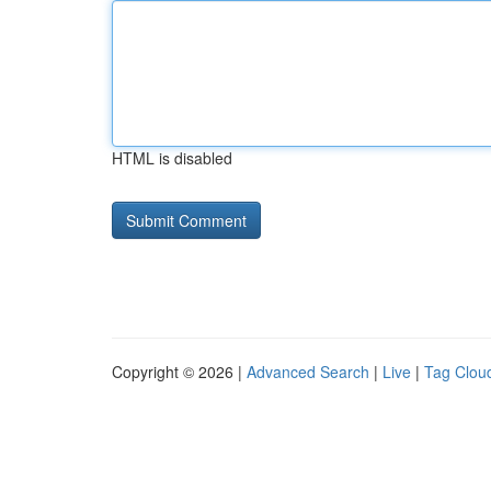
HTML is disabled
Copyright © 2026 |
Advanced Search
|
Live
|
Tag Clou