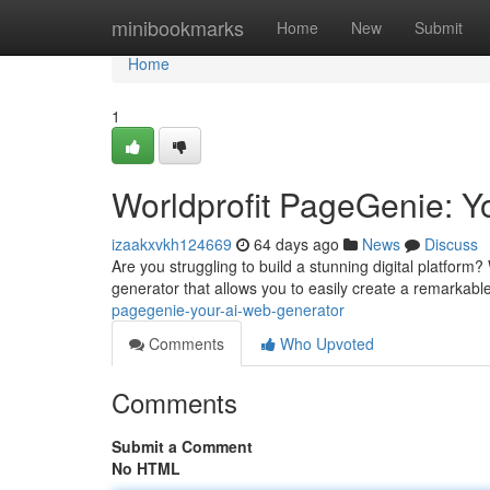
Home
minibookmarks
Home
New
Submit
Home
1
Worldprofit PageGenie: Y
izaakxvkh124669
64 days ago
News
Discuss
Are you struggling to build a stunning digital platfor
generator that allows you to easily create a remarkable
pagegenie-your-ai-web-generator
Comments
Who Upvoted
Comments
Submit a Comment
No HTML