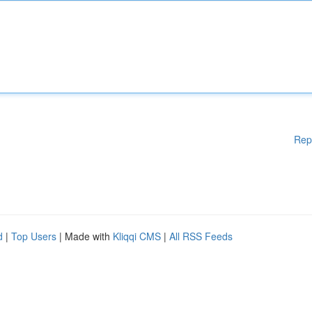
Rep
d
|
Top Users
| Made with
Kliqqi CMS
|
All RSS Feeds