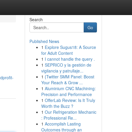
Search
Go
Published News
1
Explore Sugus18: A Source
for Adult Content
1
I cannot handle the query .
1
SEPRICO y la gestión de
vigilancia y patrullaje...
1
{Twitter SMM Panel: Boost
profit-
Your Reach & Grow ...
1
Aluminium CNC Machining:
Precision and Performance
1
OfferLab Review: Is It Truly
Worth the Buzz ?
1
Our Refrigeration Mechanic
: Professional Re...
1
Accomplish Lasting
Outcomes through an