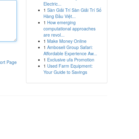
Electric...
1
Sàn Giải Trí Sàn Giải Trí Số
Hàng Đầu Việt...
1
How emerging
computational approaches
are revol...
1
Make Money Online
1
Amboseli Group Safari:
Affordable Experience Aw...
1
Exclusive ufa Promotion
ort Page
1
Used Farm Equipment:
Your Guide to Savings