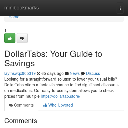
Home
minibookmarks
Togg
navi
Home
1
DollarTabs: Your Guide to
Savings
laytnswqx905319
65 days ago
News
Discuss
Looking for a straightforward solution to lower your usual bills?
DollarTabs offers a fantastic chance to find significant discounts
on medications. Our easy-to-use system allows you to check
prices from multiple
https://dollartab.store/
Comments
Who Upvoted
Comments