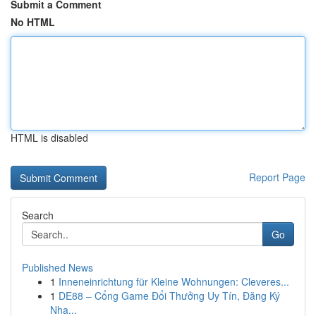
Submit a Comment
No HTML
HTML is disabled
Report Page
Search
Go
Published News
1
Inneneinrichtung für Kleine Wohnungen: Cleveres...
1
DE88 – Cổng Game Đổi Thưởng Uy Tín, Đăng Ký
Nha...