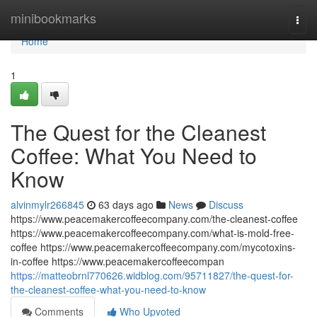
Home
minibookmarks
Togg
navi
Home
1
The Quest for the Cleanest
Coffee: What You Need to
Know
alvinmylr266845
63 days ago
News
Discuss
https://www.peacemakercoffeecompany.com/the-cleanest-coffee
https://www.peacemakercoffeecompany.com/what-is-mold-free-
coffee https://www.peacemakercoffeecompany.com/mycotoxins-
in-coffee https://www.peacemakercoffeecompan
https://matteobrnl770626.widblog.com/95711827/the-quest-for-
the-cleanest-coffee-what-you-need-to-know
Comments
Who Upvoted