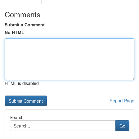
Comments
Submit a Comment
No HTML
HTML is disabled
Report Page
Search
Go