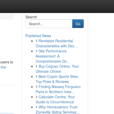
Search
Go
Published News
1
Revitalize Residential
Characteristics with Dec...
1
Site Performance
Assessment: A
Comprehensive Do...
 users to
1
Buy Cognac Online: Your
-the-
Ultimate Choice
1
Best Crypto Sports Sites:
Top Picks & Reviews
1
Finding Massey Ferguson
Parts in Northern Irela...
1
Calculate Circles: Your
Guide to Circumference
1
Why Homeowners Trust
Zionsville Siding Services...