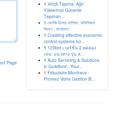
1
Vinçli Taşıma: Ağır
Yüklerinizi Güvenle
Taşıman...
1
ভেলকি ডিলার তালিকা: অফিসিয়াল
বিবরণ , বাংলাদেশ
1
Creating effective economic
control systems for...
1
123bet เวอร์ชั่น 2 ทดลอง
เล่น: แนวทาง รุ่น ส...
1
Auto Servicing & Solutions
ort Page
in Guildford : Your...
1
Fiduciaire Montreux :
Promez Votre Gestion B...