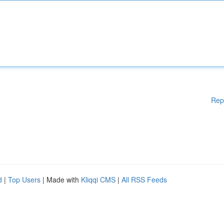
Rep
d
|
Top Users
| Made with
Kliqqi CMS
|
All RSS Feeds