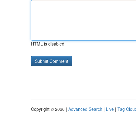
HTML is disabled
Copyright © 2026 |
Advanced Search
|
Live
|
Tag Clou