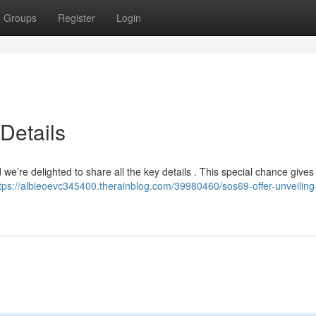
Groups
Register
Login
Details
’re delighted to share all the key details . This special chance gives
tps://albieoevc345400.therainblog.com/39980460/sos69-offer-unveiling