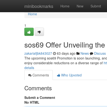
Home
minibookmarks
Home
New
Submit
Home
1
sos69 Offer Unveiling the 
zakariafjbk843027
63 days ago
News
Discuss
The upcoming sos69 Promotion is soon launching, and we
enjoy considerable reductions on a diverse range of
ht
details
Comments
Who Upvoted
Comments
Submit a Comment
No HTML