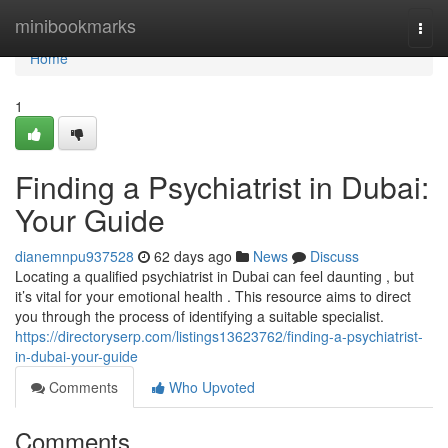
Home
minibookmarks
Togg
navi
Home
1
Finding a Psychiatrist in Dubai:
Your Guide
dianemnpu937528
62 days ago
News
Discuss
Locating a qualified psychiatrist in Dubai can feel daunting , but
it’s vital for your emotional health . This resource aims to direct
you through the process of identifying a suitable specialist.
https://directoryserp.com/listings13623762/finding-a-psychiatrist-
in-dubai-your-guide
Comments
Who Upvoted
Comments