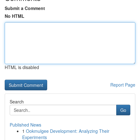
Submit a Comment
No HTML
HTML is disabled
Report Page
Search
Go
Published News
1
Ookmulgee Development: Analyzing Their
Experiments