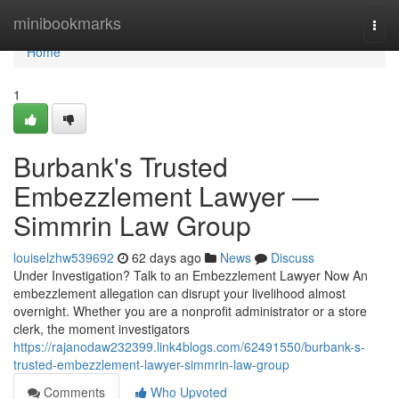
Home
minibookmarks
Togg
navi
Home
1
Burbank's Trusted
Embezzlement Lawyer —
Simmrin Law Group
louiselzhw539692
62 days ago
News
Discuss
Under Investigation? Talk to an Embezzlement Lawyer Now An
embezzlement allegation can disrupt your livelihood almost
overnight. Whether you are a nonprofit administrator or a store
clerk, the moment investigators
https://rajanodaw232399.link4blogs.com/62491550/burbank-s-
trusted-embezzlement-lawyer-simmrin-law-group
Comments
Who Upvoted