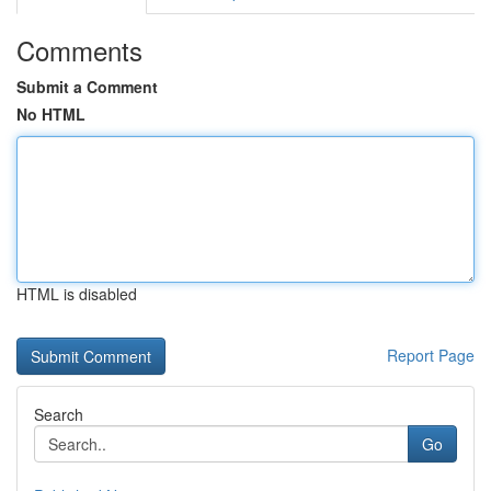
Comments
Submit a Comment
No HTML
HTML is disabled
Report Page
Search
Go