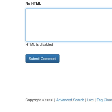
No HTML
HTML is disabled
Copyright © 2026 |
Advanced Search
|
Live
|
Tag Clou