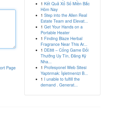
1
Kết Quả Xổ Số Miền Bắc
Hôm Nay
1
Step into the Allen Real
Estate Team and Elevat...
1
Get Your Hands on a
Portable Heater
1
Finding Blaze Herbal
Fragrance Near This Ar...
1
DE88 – Cổng Game Đổi
Thưởng Uy Tín, Đăng Ký
Nha...
1
Profesyonel Web Sitesi
ort Page
Yaptırmak: İşletmenizi B...
1
I unable to fulfill the
demand . Generat...