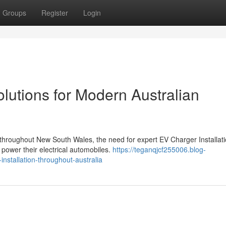
Groups
Register
Login
olutions for Modern Australian
n throughout New South Wales, the need for expert EV Charger Installat
ower their electrical automobiles.
https://teganqjcf255006.blog-
nstallation-throughout-australia