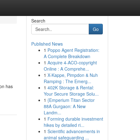
Search
Go
Published News
1
Poppo Agent Registration:
A Complete Breakdown
1
Acquire 4-ACO-copyright
Online : A Comprehe...
1
X-Kappe, Pimpdon & Nuh
Ramping : The Emerg...
ion has
1
402K Storage & Rental:
Your Secure Storage Solu...
1
{Emperium Titan Sector
88A Gurgaon: A New
Landm...
1
Forming durable investment
hikes by detailed ri...
1
Scientific advancements in
animal safeguarding ...