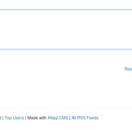
Rep
d
|
Top Users
| Made with
Kliqqi CMS
|
All RSS Feeds