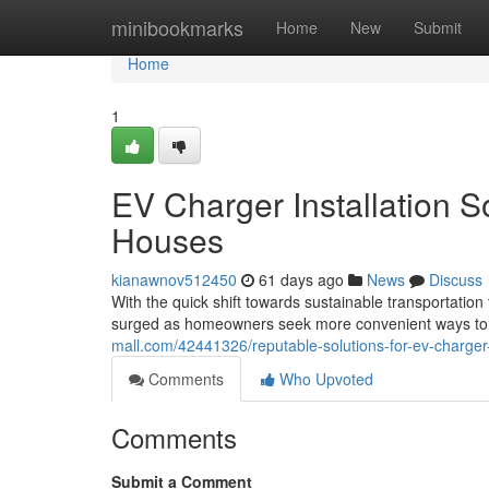
Home
minibookmarks
Home
New
Submit
Home
1
EV Charger Installation S
Houses
kianawnov512450
61 days ago
News
Discuss
With the quick shift towards sustainable transportatio
surged as homeowners seek more convenient ways to p
mall.com/42441326/reputable-solutions-for-ev-charger-i
Comments
Who Upvoted
Comments
Submit a Comment