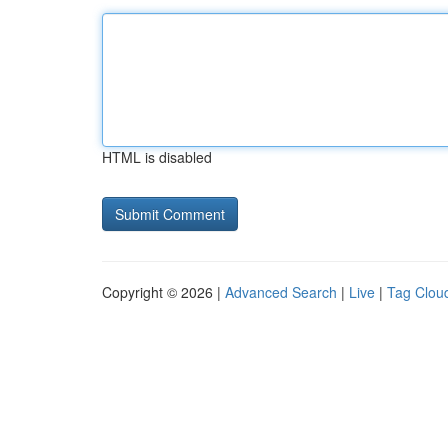
HTML is disabled
Copyright © 2026 |
Advanced Search
|
Live
|
Tag Clou