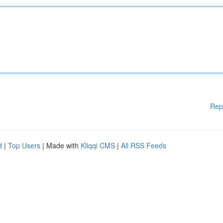
Rep
d
|
Top Users
| Made with
Kliqqi CMS
|
All RSS Feeds