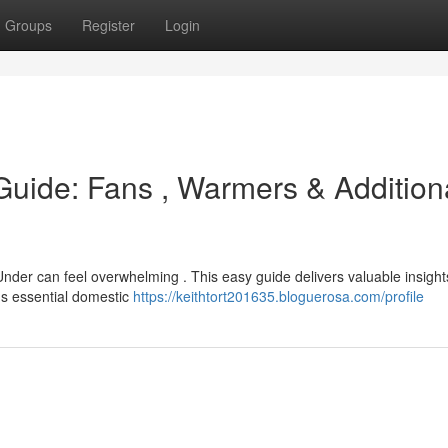
Groups
Register
Login
uide: Fans , Warmers & Addition
nder can feel overwhelming . This easy guide delivers valuable insight
ous essential domestic
https://keithtort201635.bloguerosa.com/profile