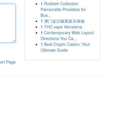
1
Rubbish Collection
Parramatta Providers for
Bus...
1
澳门金沙最新娱乐体验
1
THC vape Varcelona
1
Contemporary Web Layout
Directions You Ca...
1
Best Crypto Casino: Your
Ultimate Guide
ort Page