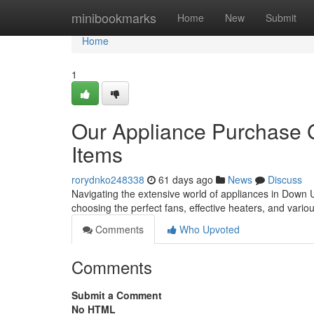
Home
minibookmarks
Home
New
Submit
Home
1
Our Appliance Purchase G
Items
rorydnko248338
61 days ago
News
Discuss
Navigating the extensive world of appliances in Down U
choosing the perfect fans, effective heaters, and vari
Comments
Who Upvoted
Comments
Submit a Comment
No HTML