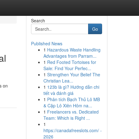
Search
Go
Published News
1
Hazardous Waste Handling
al
Advantages from Parram...
1
Red Footed Tortoises for
Sale: Find Your Perfec...
1
Strengthen Your Belief The
Christian Lea...
s on
1
123b là gì? Hướng dẫn chi
tiết và đánh giá
1
Phân tích Bạch Thủ Lô MB
& Cặp Lô Xiên Hôm na...
1
Freelancers vs. Dedicated
Team: Which is Right ...
1
https://canadafreeslots.com/ -
2026