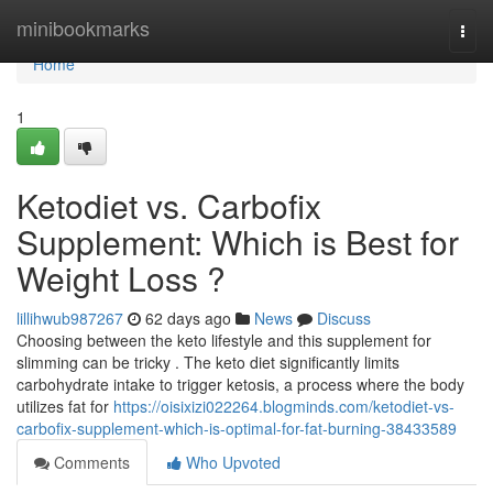
Home
minibookmarks
Togg
navi
Home
1
Ketodiet vs. Carbofix
Supplement: Which is Best for
Weight Loss ?
lillihwub987267
62 days ago
News
Discuss
Choosing between the keto lifestyle and this supplement for
slimming can be tricky . The keto diet significantly limits
carbohydrate intake to trigger ketosis, a process where the body
utilizes fat for
https://oisixizi022264.blogminds.com/ketodiet-vs-
carbofix-supplement-which-is-optimal-for-fat-burning-38433589
Comments
Who Upvoted