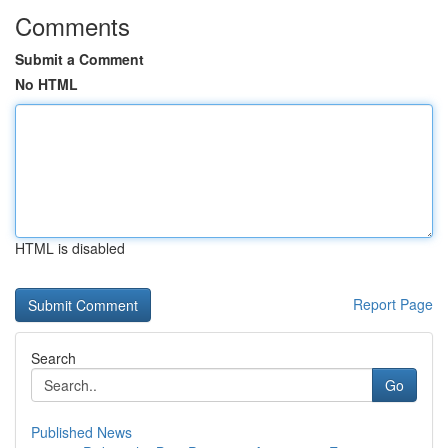
Comments
Submit a Comment
No HTML
HTML is disabled
Report Page
Search
Go
Published News