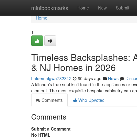
Home
minibookmarks
Home
New
Submit
Home
1
Timeless Backsplashes: A
& NJ Homes in 2026
haleemalgwa732812
60 days ago
News
Discu
A kitchen’s true soul isn’t found in the appliances or eve
element. The most exquisite bespoke cabinetry can a
Comments
Who Upvoted
Comments
Submit a Comment
No HTML