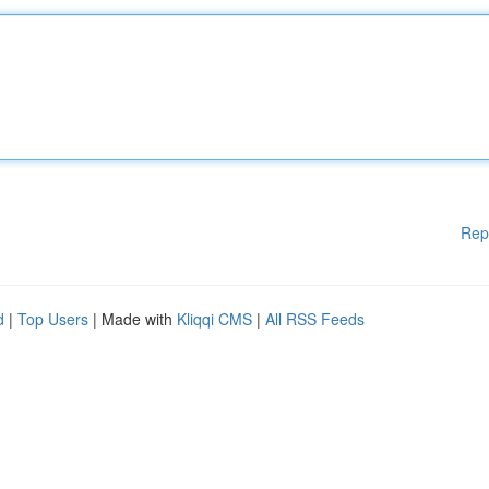
Rep
d
|
Top Users
| Made with
Kliqqi CMS
|
All RSS Feeds