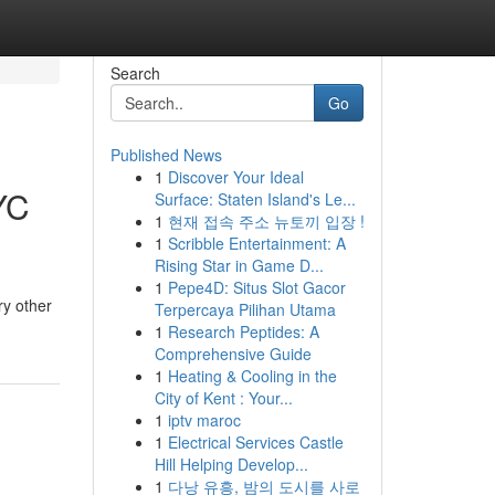
Search
Go
Published News
1
Discover Your Ideal
YC
Surface: Staten Island's Le...
1
현재 접속 주소 뉴토끼 입장 !
1
Scribble Entertainment: A
Rising Star in Game D...
1
Pepe4D: Situs Slot Gacor
ry other
Terpercaya Pilihan Utama
1
Research Peptides: A
Comprehensive Guide
1
Heating & Cooling in the
City of Kent : Your...
1
iptv maroc
1
Electrical Services Castle
Hill Helping Develop...
1
다낭 유흥, 밤의 도시를 사로