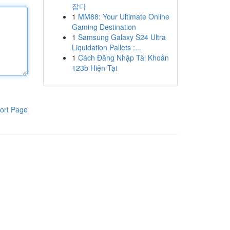
잡다
1
MM88: Your Ultimate Online
Gaming Destination
1
Samsung Galaxy S24 Ultra
Liquidation Pallets :...
1
Cách Đăng Nhập Tài Khoản
123b Hiện Tại
ort Page