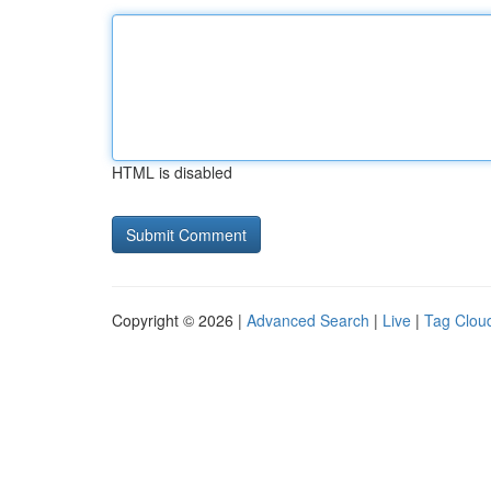
HTML is disabled
Copyright © 2026 |
Advanced Search
|
Live
|
Tag Clou