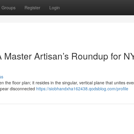
Groups
Register
Login
 Master Artisan’s Roundup for N
ss
n the floor plan; it resides in the singular, vertical plane that unites eve
ppear disconnected
https://siobhandxha162438.qodsblog.com/profile