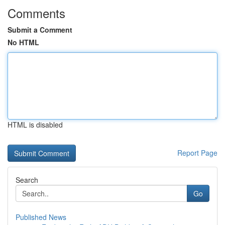
Comments
Submit a Comment
No HTML
HTML is disabled
Report Page
Search
Go
Published News