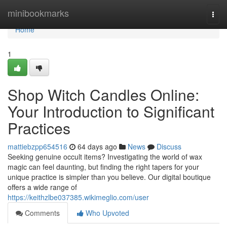
Home
minibookmarks
Togg
navi
Home
1
Shop Witch Candles Online:
Your Introduction to Significant
Practices
mattiebzpp654516
64 days ago
News
Discuss
Seeking genuine occult items? Investigating the world of wax
magic can feel daunting, but finding the right tapers for your
unique practice is simpler than you believe. Our digital boutique
offers a wide range of
https://keithzlbe037385.wikimeglio.com/user
Comments
Who Upvoted