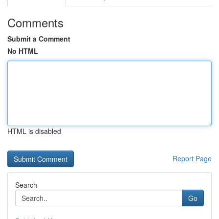
Comments
Submit a Comment
No HTML
HTML is disabled
Report Page
Search
Go