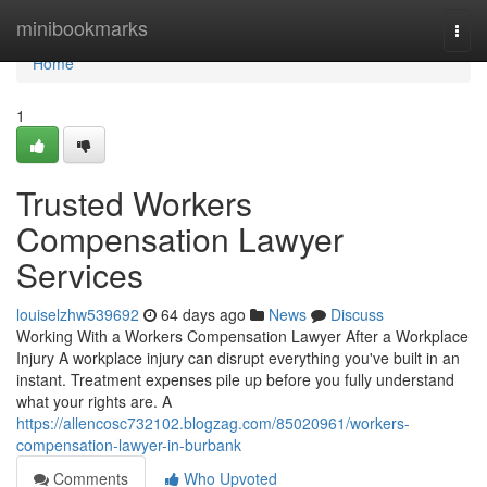
Home
minibookmarks
Togg
navi
Home
1
Trusted Workers
Compensation Lawyer
Services
louiselzhw539692
64 days ago
News
Discuss
Working With a Workers Compensation Lawyer After a Workplace
Injury A workplace injury can disrupt everything you've built in an
instant. Treatment expenses pile up before you fully understand
what your rights are. A
https://allencosc732102.blogzag.com/85020961/workers-
compensation-lawyer-in-burbank
Comments
Who Upvoted