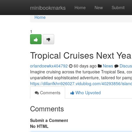
Home
minibookmarks
Home
New
Submit
Home
1
Tropical Cruises Next Yea
orlandoewkx404792
60 days ago
News
Discus
Imagine cruising across the turquoise Tropical Sea, 
unparalleled sophisticated adventure, tailored for p
https://dillanfkhn926027.vidublog.com/40293856/islan
Comments
Who Upvoted
Comments
Submit a Comment
No HTML