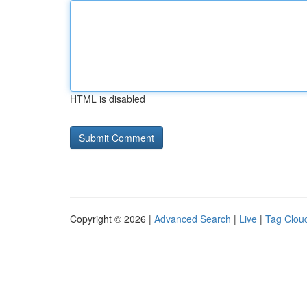
HTML is disabled
Copyright © 2026 |
Advanced Search
|
Live
|
Tag Clou