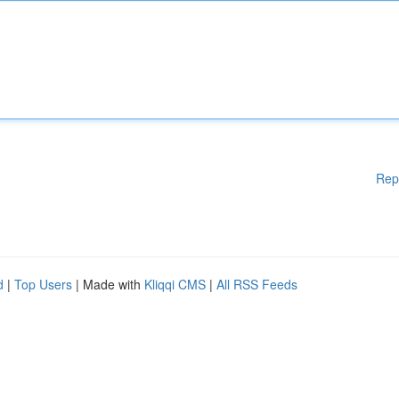
Rep
d
|
Top Users
| Made with
Kliqqi CMS
|
All RSS Feeds