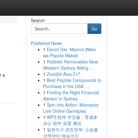
Search
Go
Published News
1
Escort Dar: Mpenzi Wako
wa Popote Wakati
1
Rubbish Removalists Near
Western Sydney Aiding ...
1
Zood24 คืออะไร?
r a
1
Best Peptide Compounds to
Purchase in the USA: ...
1
Finding the Right Financial
Advisor in Sydney
1
Spin into Action: Monopoly
Live Online Gameplay
1
WPS 软件 中文版：零成本
办公 软件 深度 测试
1
일본직구 완전정복: 쇼핑몰
선택부터 배송까지