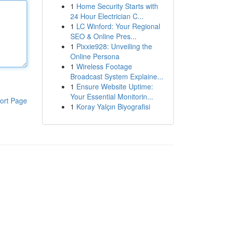
1
Home Security Starts with
24 Hour Electrician C...
1
LC Winford: Your Regional
SEO & Online Pres...
1
Pixxie928: Unveiling the
Online Persona
1
Wireless Footage
Broadcast System Explaine...
1
Ensure Website Uptime:
Your Essential Monitorin...
ort Page
1
Koray Yalçın Biyografisi