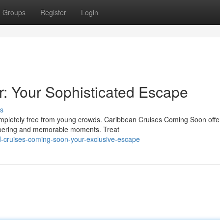
Groups
Register
Login
r: Your Sophisticated Escape
s
completely free from young crowds. Caribbean Cruises Coming Soon offe
ampering and memorable moments. Treat
d-cruises-coming-soon-your-exclusive-escape